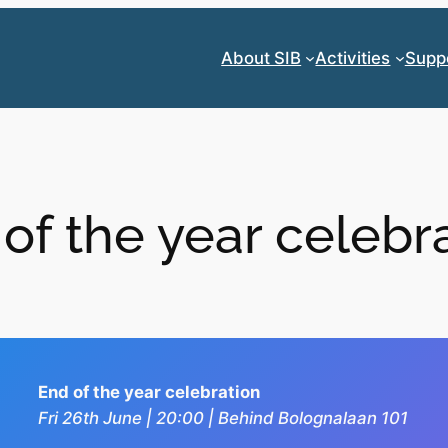
About SIB
Activities
Supp
of the year celebr
End of the year celebration
Fri 26th June | 20:00 | Behind Bolognalaan 101