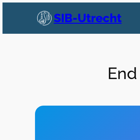
Skip
to
SIB-Utrecht
content
End 