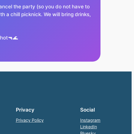
ncel the party (so you do not have to
h a chill picknick. We will bring drinks,
 hot🔫🌊
Privacy
Social
Privacy Policy
Instagram
LinkedIn
Bluesky