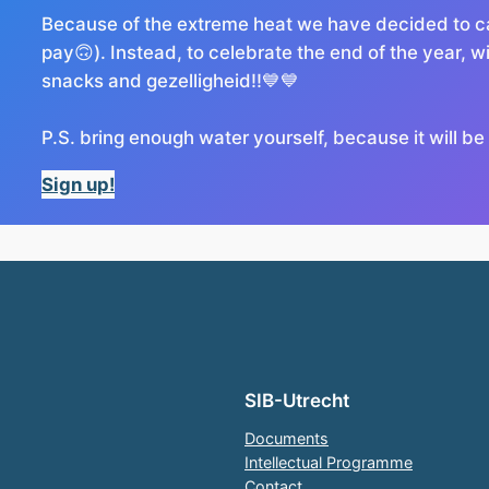
Because of the extreme heat we have decided to ca
pay🙃). Instead, to celebrate the end of the year, wit
snacks and gezelligheid!!💙💙
P.S. bring enough water yourself, because it will be
Sign up!
SIB-Utrecht
Documents
Intellectual Programme
Contact