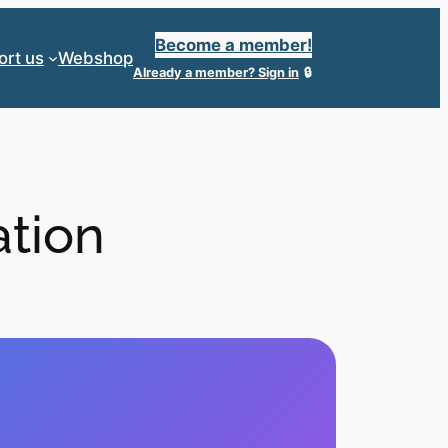
Become a member!
ort us
Webshop
Already a member?
Sign in
ation