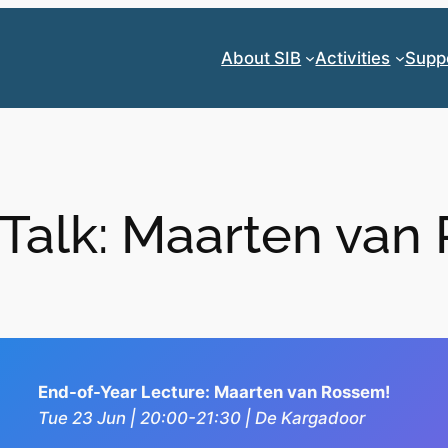
About SIB
Activities
Supp
 Talk: Maarten van
End-of-Year Lecture: Maarten van Rossem!
Tue 23 Jun | 20:00-21:30 | De Kargadoor