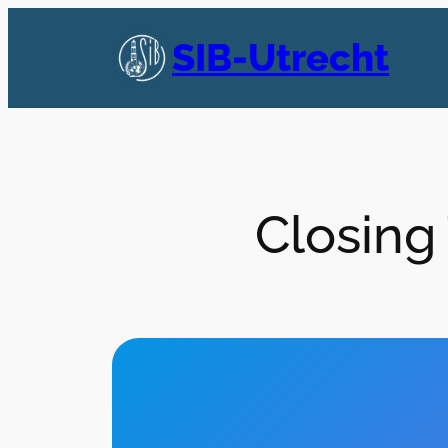
Skip
to
SIB-Utrecht
content
Closing