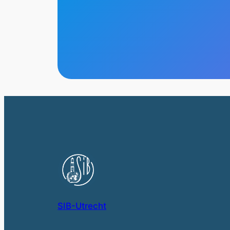
SIB-Utrecht