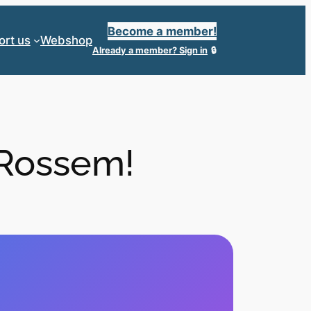
Become a member!
ort us
Webshop
Already a member?
Sign in
 Rossem!