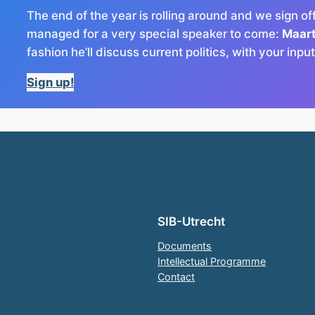
The end of the year is rolling around and we sign of
managed for a very special speaker to come:
Maar
fashion he’ll discuss current politics, with your inpu
Sign up!
SIB-Utrecht
Documents
Intellectual Programme
Contact