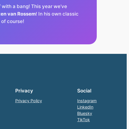
f with a bang! This year we’ve
ten van Rossem
! In his own classic
t of course!
Privacy
Social
Privacy Policy
Instagram
LinkedIn
Bluesky
TikTok